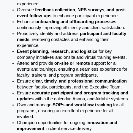
experience.
Oversee 
feedback collection, NPS surveys, and post-
event follow-ups
 to enhance participant experience.
Enhance 
onboarding and offboarding processes
, 
continuously improving efficiency and client satisfaction.
Proactively identify and address 
participant and faculty 
needs
, removing obstacles and enhancing their 
experience.
Event planning, research, and logistics
 for key 
company initiatives and onsite and virtual training events.
Attend and provide 
on-site or remote
 support for all 
events and trainings, ensuring a seamless experience for 
faculty, trainers, and program participants. 
Ensure 
clear, timely, and professional communication
between faculty, participants, and the Executive Team.
Ensure 
accurate participant and program tracking and 
updates
 within the calendar, Asana, and Airtable systems.
Own and manage 
SOPs and workflow tracking
 for all 
programs, ensuring an excellent experience for all 
involved.  
Champion opportunities for ongoing 
innovation and 
improvement
 in client service delivery.