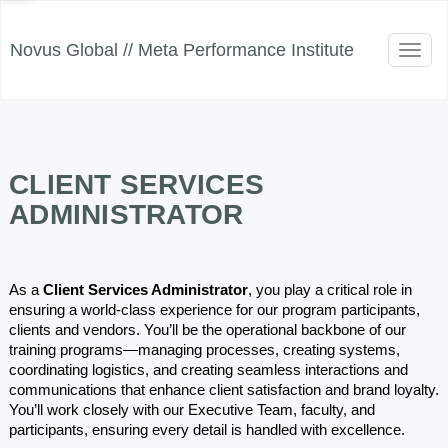
Novus Global // Meta Performance Institute
Toggl
naviga
CLIENT SERVICES
ADMINISTRATOR
As a 
Client Services Administrator
, you play a critical role in 
ensuring a world-class experience for our program participants, 
clients and vendors. You’ll be the operational backbone of our 
training programs—managing processes, creating systems, 
coordinating logistics, and creating seamless interactions and 
communications that enhance client satisfaction and brand loyalty. 
You’ll work closely with our Executive Team, faculty, and 
participants, ensuring every detail is handled with excellence.