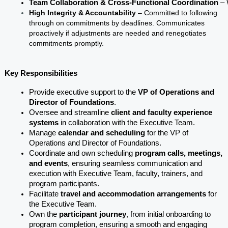
Team Collaboration & Cross-Functional Coordination
 –
High Integrity & Accountability
– Committed to following
through on commitments by deadlines. Communicates
proactively if adjustments are needed and renegotiates
commitments promptly.
Key Responsibilities
Provide executive support to the 
VP of Operations and 
Director of Foundations
.
Oversee and streamline 
client and faculty experience 
systems
 in collaboration with the Executive Team.
Manage 
calendar and scheduling 
for the VP of 
Operations and Director of Foundations.
Coordinate and own scheduling 
program calls, meetings, 
and events
, ensuring seamless communication and 
execution with Executive Team, faculty, trainers, and 
program participants.
Facilitate 
travel and accommodation arrangements
 for 
the Executive Team.
Own the 
participant journey
, from initial onboarding to 
program completion, ensuring a smooth and engaging 