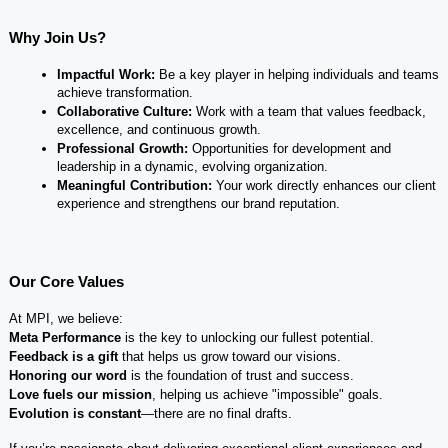
Why Join Us?
Impactful Work:
 Be a key player in helping individuals and teams 
achieve transformation.
Collaborative Culture:
 Work with a team that values feedback, 
excellence, and continuous growth.
Professional Growth:
 Opportunities for development and 
leadership in a dynamic, evolving organization.
Meaningful Contribution:
 Your work directly enhances our client 
experience and strengthens our brand reputation.
Our Core Values
At MPI, we believe:
Meta Performance
 is the key to unlocking our fullest potential.
Feedback is a gift
 that helps us grow toward our visions.
Honoring our word
 is the foundation of trust and success.
Love fuels our mission
, helping us achieve "impossible" goals.
Evolution is constant
—there are no final drafts.