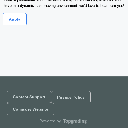
If you’re passionate about delivering exceptional client experiences and 
thrive in a dynamic, fast-moving environment, we’d love to hear from you!
Apply
Contact Support
Privacy Policy
Company Website
Powered by