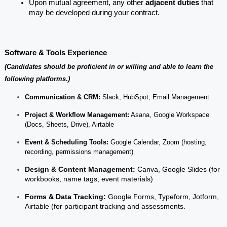
Upon mutual agreement, any other 
adjacent duties
 that 
may be developed during your contract.
Software & Tools Experience
(Candidates should be proficient in or willing and able to learn the 
following platforms.)
Communication & CRM:
Slack, HubSpot, Email Management
Project & Workflow Management:
Asana, Google Workspace
(Docs, Sheets, Drive), Airtable
Event & Scheduling Tools:
Google Calendar, Zoom (hosting,
recording, permissions management)
Design & Content Management:
Canva, Google Slides (for
workbooks, name tags, event materials)
Forms & Data Tracking:
Google Forms, Typeform, Jotform,
Airtable (for participant tracking and assessments.