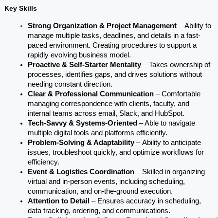
Key Skills
Strong Organization & Project Management 
–
Ability to 
manage multiple tasks, deadlines, and details in a fast-
paced environment. Creating procedures to support a 
rapidly evolving business model.
Proactive & Self-Starter Mentality
 –
Takes ownership of 
processes, identifies gaps, and drives solutions without 
needing constant direction.
Clear & Professional Communication 
– Comfortable 
managing correspondence with clients, faculty, and 
internal teams across email, Slack, and HubSpot.
Tech-Savvy & Systems-Oriented 
– Able to navigate 
multiple digital tools and platforms efficiently.
Problem-Solving & Adaptability
 –
Ability to anticipate 
issues, troubleshoot quickly, and optimize workflows for 
efficiency.
Event & Logistics Coordination 
– Skilled in organizing 
virtual and in-person events, including scheduling, 
communication, and on-the-ground execution.
Attention to Detail 
– Ensures accuracy in scheduling, 
data tracking, ordering, and communications.